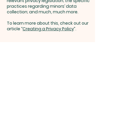
relevant privacy legislation; the specific
practices regarding minors’ data
collection; and much, much more.
To learn more about this, check out our
article “
Creating a Privacy Policy
”.
Overflow
Life
Church
Overflow Life Church, 116 N Jackson