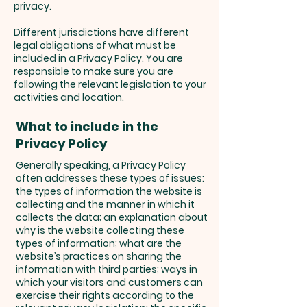
privacy.
Different jurisdictions have different
legal obligations of what must be
included in a Privacy Policy. You are
responsible to make sure you are
following the relevant legislation to your
activities and location.
What to include in the
Privacy Policy
Generally speaking, a Privacy Policy
often addresses these types of issues:
the types of information the website is
collecting and the manner in which it
collects the data; an explanation about
why is the website collecting these
types of information; what are the
website’s practices on sharing the
information with third parties; ways in
which your visitors and customers can
exercise their rights according to the