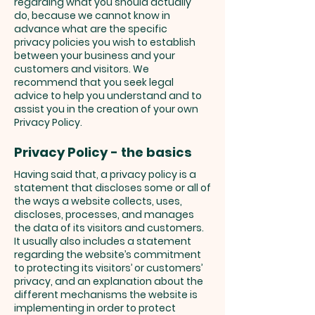
regarding what you should actually
do, because we cannot know in
advance what are the specific
privacy policies you wish to establish
between your business and your
customers and visitors. We
recommend that you seek legal
advice to help you understand and to
assist you in the creation of your own
Privacy Policy.
Privacy Policy - the basics
Having said that, a privacy policy is a
statement that discloses some or all of
the ways a website collects, uses,
discloses, processes, and manages
the data of its visitors and customers.
It usually also includes a statement
regarding the website’s commitment
to protecting its visitors’ or customers’
privacy, and an explanation about the
different mechanisms the website is
implementing in order to protect