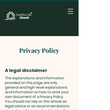
Privacy Policy
A legal disclaimer
The explanations and information
provided on this page are only
general and high-level explanations
and information on how to write your
own document of a Privacy Policy.
You should not rely on this article as
legal advice or as recommendations